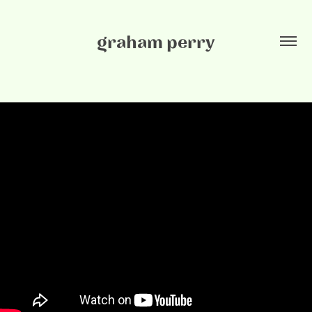
graham perry